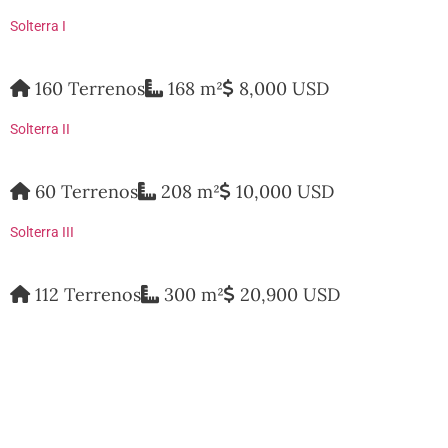
Solterra I
160 Terrenos
168 m²
8,000 USD
Solterra II
60 Terrenos
208 m²
10,000 USD
Solterra III
112 Terrenos
300 m²
20,900 USD