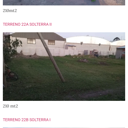
210mt2
TERRENO 22A SOLTERRA II
210 mt2
TERRENO 22B SOLTERRA I