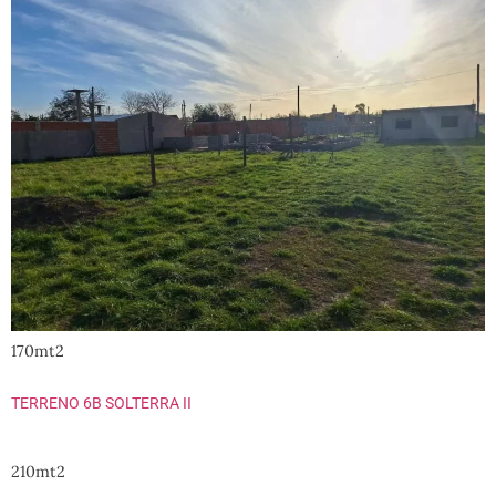
170mt2
TERRENO 6B SOLTERRA II
210mt2