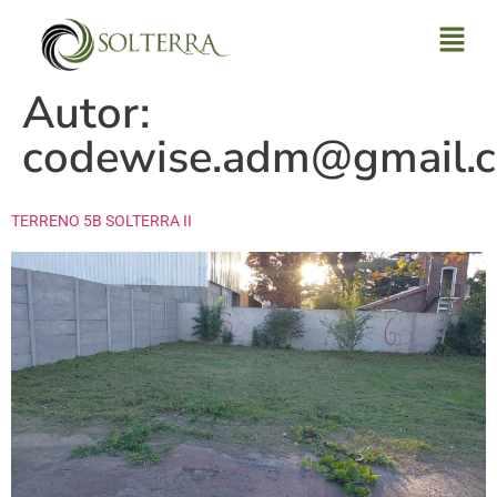
Autor:
codewise.adm@gmail.
TERRENO 5B SOLTERRA II